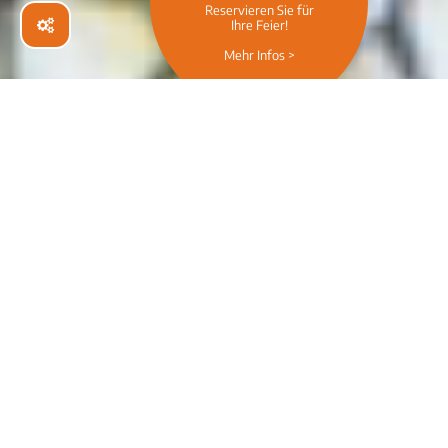
Wir beamen euch kulinarisch an die
Westcoast!
Welcome to
CHILLERS -
Bar & Restaurant
Wiesbaden